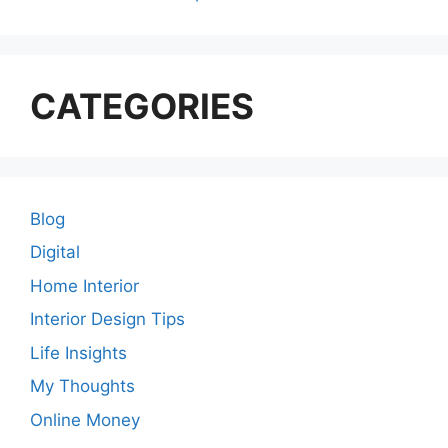
CATEGORIES
Blog
Digital
Home Interior
Interior Design Tips
Life Insights
My Thoughts
Online Money