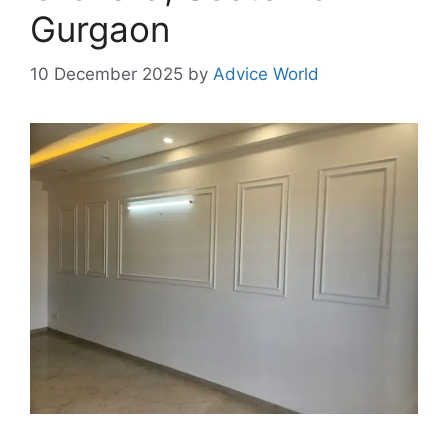
Gurgaon
10 December 2025
by
Advice World