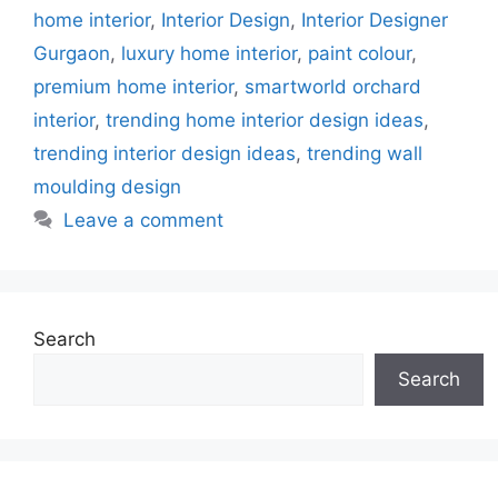
home interior
,
Interior Design
,
Interior Designer
Gurgaon
,
luxury home interior
,
paint colour
,
premium home interior
,
smartworld orchard
interior
,
trending home interior design ideas
,
trending interior design ideas
,
trending wall
moulding design
Leave a comment
Search
Search