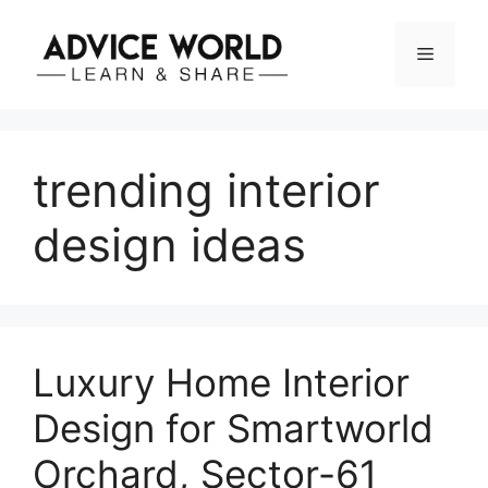
Skip
to
Menu
content
trending interior
design ideas
Luxury Home Interior
Design for Smartworld
Orchard, Sector-61