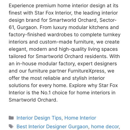
Experience premium home interior design at its
finest with Star Fox Interior, the leading interior
design brand for Smartworld Orchard, Sector-
61, Gurgaon. From luxury modular kitchens and
factory-finished wardrobes to complete turnkey
interiors and custom-made furniture, we create
elegant, modern and high-quality living spaces
tailored for Smartworld Orchard residents. With
an in-house modular factory, expert designers
and our furniture partner FurnitureXpress, we
offer the most reliable and stylish interior
solutions for every home. Explore why Star Fox
Interior is the No.1 choice for home interiors in
Smartworld Orchard.
Categories
Interior Design Tips
,
Home Interior
Tags
Best Interior Designer Gurgaon
,
home decor
,