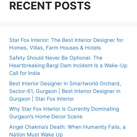
RECENT POSTS
Star Fox Interior: The Best Interior Designer for
Homes, Villas, Farm Houses & Hotels
Safety Should Never Be Optional: The
Heartbreaking Bargi Dam Incident Is a Wake-Up
Call for India
Best Interior Designer in Smartworld Orchard,
Sector-61, Gurgaon | Best Interior Designer in
Gurgaon | Star Fox Interior
Why Star Fox Interior is Currently Dominating
Gurgaon’s Home Decor Scene
Angel Chakma’s Death: When Humanity Fails, a
Nation Must Wake Up