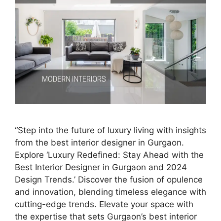
“Step into the future of luxury living with insights
from the best interior designer in Gurgaon.
Explore ‘Luxury Redefined: Stay Ahead with the
Best Interior Designer in Gurgaon and 2024
Design Trends.’ Discover the fusion of opulence
and innovation, blending timeless elegance with
cutting-edge trends. Elevate your space with
the expertise that sets Gurgaon’s best interior