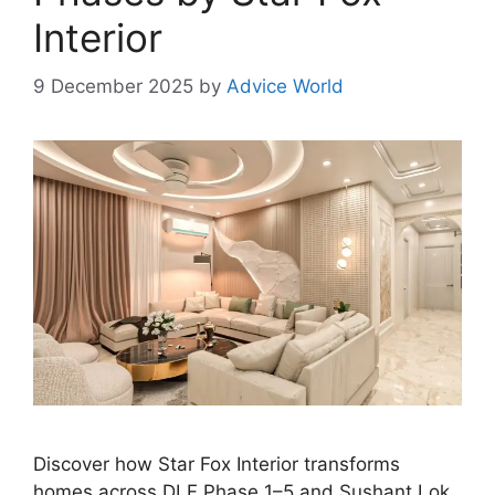
Interior
9 December 2025
by
Advice World
Discover how Star Fox Interior transforms
homes across DLF Phase 1–5 and Sushant Lok