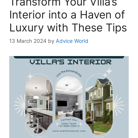
Transform Your Villa’s
Interior into a Haven of
Luxury with These Tips
13 March 2024
by
Advice World