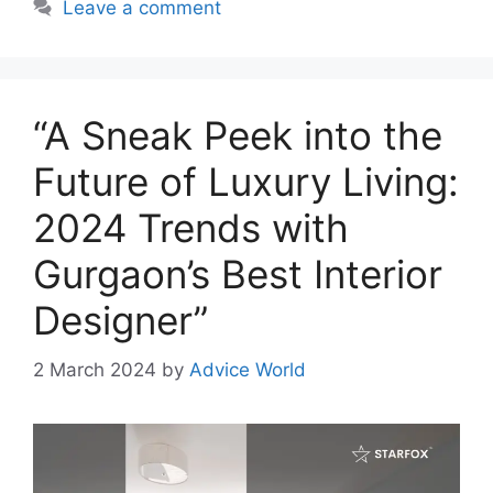
Leave a comment
“A Sneak Peek into the
Future of Luxury Living:
2024 Trends with
Gurgaon’s Best Interior
Designer”
2 March 2024
by
Advice World