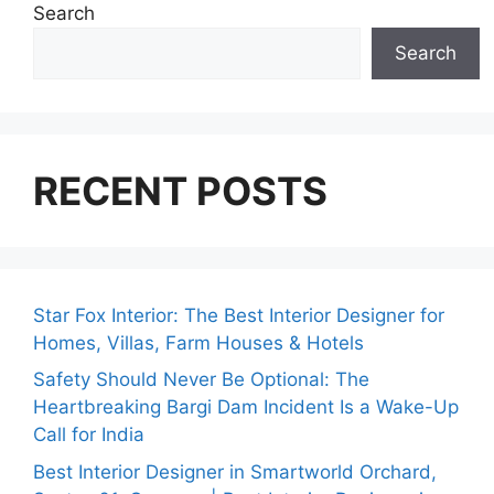
Search
Search
RECENT POSTS
Star Fox Interior: The Best Interior Designer for
Homes, Villas, Farm Houses & Hotels
Safety Should Never Be Optional: The
Heartbreaking Bargi Dam Incident Is a Wake-Up
Call for India
Best Interior Designer in Smartworld Orchard,