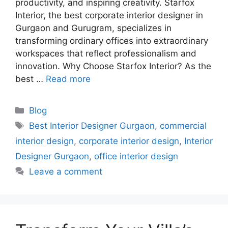
productivity, and inspiring creativity. Starfox
Interior, the best corporate interior designer in
Gurgaon and Gurugram, specializes in
transforming ordinary offices into extraordinary
workspaces that reflect professionalism and
innovation. Why Choose Starfox Interior? As the
best …
Read more
Categories
Blog
Tags
Best Interior Designer Gurgaon
,
commercial
interior design
,
corporate interior design
,
Interior
Designer Gurgaon
,
office interior design
Leave a comment