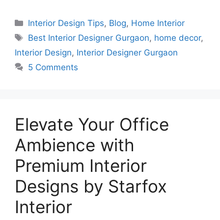
Categories
Interior Design Tips
,
Blog
,
Home Interior
Tags
Best Interior Designer Gurgaon
,
home decor
,
Interior Design
,
Interior Designer Gurgaon
5 Comments
Elevate Your Office
Ambience with
Premium Interior
Designs by Starfox
Interior