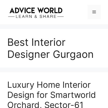
Skip
to
Menu
content
Best Interior
Designer Gurgaon
Luxury Home Interior
Design for Smartworld
Orchard, Sector-61