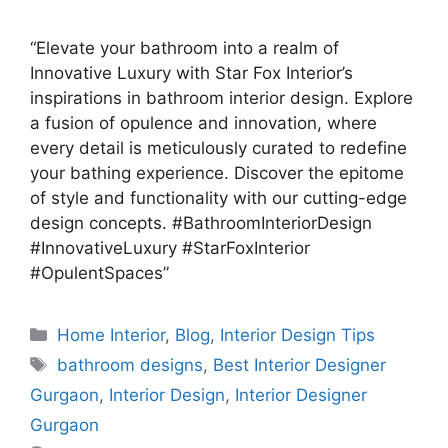
“Elevate your bathroom into a realm of
Innovative Luxury with Star Fox Interior’s
inspirations in bathroom interior design. Explore
a fusion of opulence and innovation, where
every detail is meticulously curated to redefine
your bathing experience. Discover the epitome
of style and functionality with our cutting-edge
design concepts. #BathroomInteriorDesign
#InnovativeLuxury #StarFoxInterior
#OpulentSpaces”
Categories
Home Interior
,
Blog
,
Interior Design Tips
Tags
bathroom designs
,
Best Interior Designer
Gurgaon
,
Interior Design
,
Interior Designer
Gurgaon