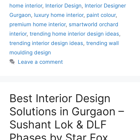
home interior
,
Interior Design
,
Interior Designer
Gurgaon
,
luxury home interior
,
paint colour
,
premium home interior
,
smartworld orchard
interior
,
trending home interior design ideas
,
trending interior design ideas
,
trending wall
moulding design
Leave a comment
Best Interior Design
Solutions in Gurgaon –
Sushant Lok & DLF
Phases by Star Fox