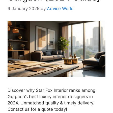
9 January 2025
by
Advice World
Discover why Star Fox Interior ranks among
Gurgaon’s best luxury interior designers in
2024. Unmatched quality & timely delivery.
Contact us for a quote today!