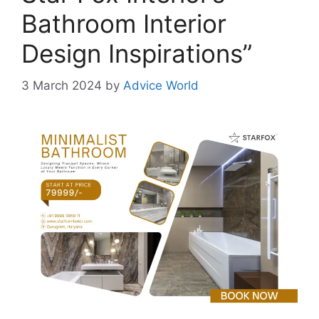
Bathroom Interior
Design Inspirations”
3 March 2024
by
Advice World