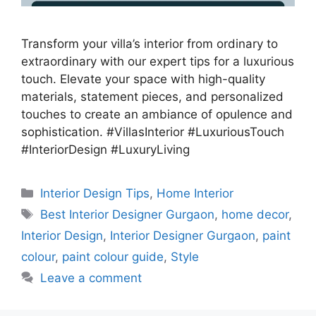
Transform your villa’s interior from ordinary to
extraordinary with our expert tips for a luxurious
touch. Elevate your space with high-quality
materials, statement pieces, and personalized
touches to create an ambiance of opulence and
sophistication. #VillasInterior #LuxuriousTouch
#InteriorDesign #LuxuryLiving
Categories
Interior Design Tips
,
Home Interior
Tags
Best Interior Designer Gurgaon
,
home decor
,
Interior Design
,
Interior Designer Gurgaon
,
paint
colour
,
paint colour guide
,
Style
Leave a comment