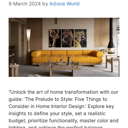
9 March 2024
by
Advice World
“Unlock the art of home transformation with our
guide: ‘The Prelude to Style: Five Things to
Consider in Home Interior Design.’ Explore key
insights to define your style, set a realistic
budget, prioritize functionality, master color and
lighting, and achieve the perfect balance.