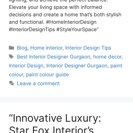
Elevate your living space with informed
decisions and create a home that’s both stylish
and functional. #HomeInteriorDesign
#InteriorDesignTips #StyleYourSpace”
Categories
Blog
,
Home Interior
,
Interior Design Tips
Tags
Best Interior Designer Gurgaon
,
home decor
,
Interior Design
,
Interior Designer Gurgaon
,
paint
colour
,
paint colour guide
Leave a comment
“Innovative Luxury:
Star Fox Interior’s