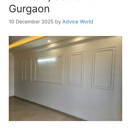
Gurgaon
10 December 2025
by
Advice World