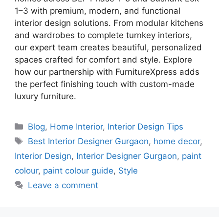
1–3 with premium, modern, and functional
interior design solutions. From modular kitchens
and wardrobes to complete turnkey interiors,
our expert team creates beautiful, personalized
spaces crafted for comfort and style. Explore
how our partnership with FurnitureXpress adds
the perfect finishing touch with custom-made
luxury furniture.
Categories
Blog
,
Home Interior
,
Interior Design Tips
Tags
Best Interior Designer Gurgaon
,
home decor
,
Interior Design
,
Interior Designer Gurgaon
,
paint
colour
,
paint colour guide
,
Style
Leave a comment