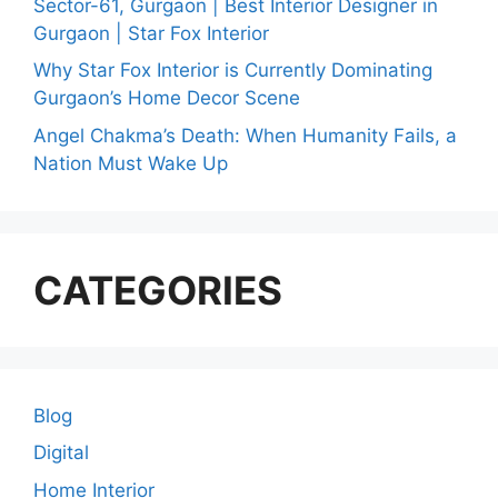
Sector-61, Gurgaon | Best Interior Designer in
Gurgaon | Star Fox Interior
Why Star Fox Interior is Currently Dominating
Gurgaon’s Home Decor Scene
Angel Chakma’s Death: When Humanity Fails, a
Nation Must Wake Up
CATEGORIES
Blog
Digital
Home Interior