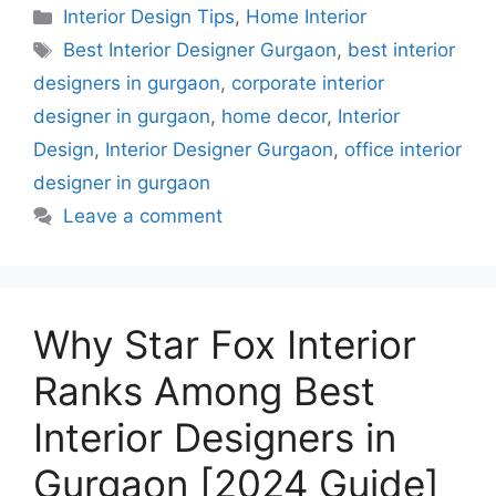
Categories
Interior Design Tips
,
Home Interior
Tags
Best Interior Designer Gurgaon
,
best interior
designers in gurgaon
,
corporate interior
designer in gurgaon
,
home decor
,
Interior
Design
,
Interior Designer Gurgaon
,
office interior
designer in gurgaon
Leave a comment
Why Star Fox Interior
Ranks Among Best
Interior Designers in
Gurgaon [2024 Guide]