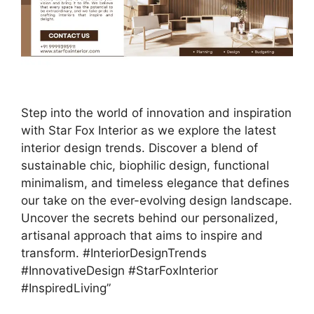
Step into the world of innovation and inspiration
with Star Fox Interior as we explore the latest
interior design trends. Discover a blend of
sustainable chic, biophilic design, functional
minimalism, and timeless elegance that defines
our take on the ever-evolving design landscape.
Uncover the secrets behind our personalized,
artisanal approach that aims to inspire and
transform. #InteriorDesignTrends
#InnovativeDesign #StarFoxInterior
#InspiredLiving”