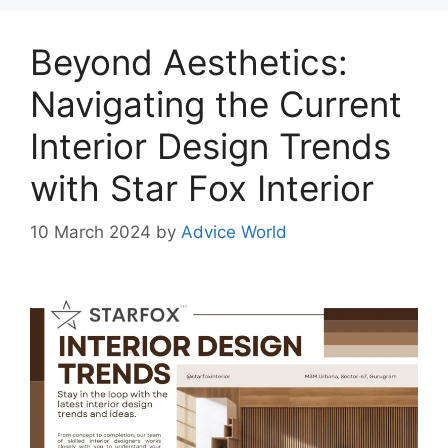
Beyond Aesthetics:
Navigating the Current
Interior Design Trends
with Star Fox Interior
10 March 2024
by
Advice World