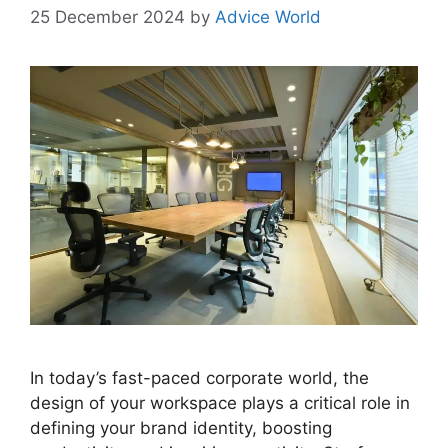
25 December 2024
by
Advice World
In today’s fast-paced corporate world, the
design of your workspace plays a critical role in
defining your brand identity, boosting