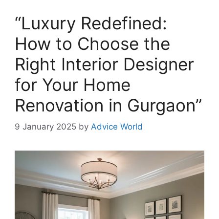
“Luxury Redefined:
How to Choose the
Right Interior Designer
for Your Home
Renovation in Gurgaon”
9 January 2025
by
Advice World