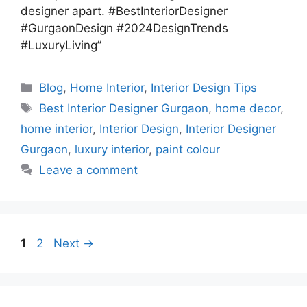
designer apart. #BestInteriorDesigner
#GurgaonDesign #2024DesignTrends
#LuxuryLiving”
Categories
Blog
,
Home Interior
,
Interior Design Tips
Tags
Best Interior Designer Gurgaon
,
home decor
,
home interior
,
Interior Design
,
Interior Designer
Gurgaon
,
luxury interior
,
paint colour
Leave a comment
Page
Page
1
2
Next
→