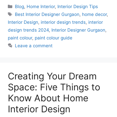
Categories
Blog
,
Home Interior
,
Interior Design Tips
Tags
Best Interior Designer Gurgaon
,
home decor
,
Interior Design
,
interior design trends
,
interior
design trends 2024
,
Interior Designer Gurgaon
,
paint colour
,
paint colour guide
Leave a comment
Creating Your Dream
Space: Five Things to
Know About Home
Interior Design