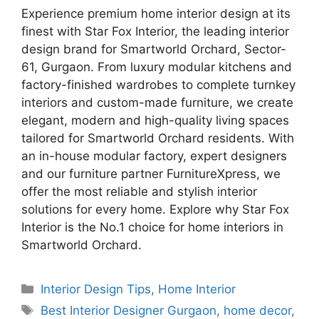
Experience premium home interior design at its
finest with Star Fox Interior, the leading interior
design brand for Smartworld Orchard, Sector-
61, Gurgaon. From luxury modular kitchens and
factory-finished wardrobes to complete turnkey
interiors and custom-made furniture, we create
elegant, modern and high-quality living spaces
tailored for Smartworld Orchard residents. With
an in-house modular factory, expert designers
and our furniture partner FurnitureXpress, we
offer the most reliable and stylish interior
solutions for every home. Explore why Star Fox
Interior is the No.1 choice for home interiors in
Smartworld Orchard.
Categories
Interior Design Tips
,
Home Interior
Tags
Best Interior Designer Gurgaon
,
home decor
,