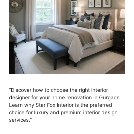
“Discover how to choose the right interior
designer for your home renovation in Gurgaon.
Learn why Star Fox Interior is the preferred
choice for luxury and premium interior design
services.”