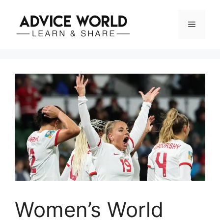
Skip
to
Menu
content
Women’s World