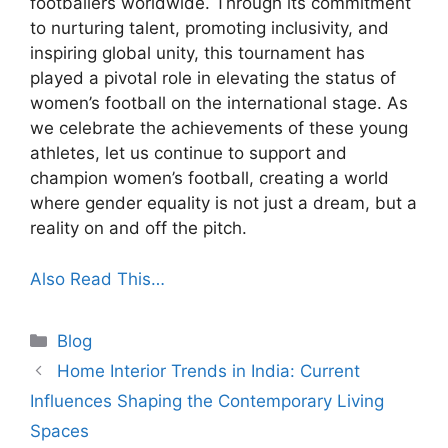
footballers worldwide. Through its commitment
to nurturing talent, promoting inclusivity, and
inspiring global unity, this tournament has
played a pivotal role in elevating the status of
women’s football on the international stage. As
we celebrate the achievements of these young
athletes, let us continue to support and
champion women’s football, creating a world
where gender equality is not just a dream, but a
reality on and off the pitch.
Also Read This…
Categories
Blog
Home Interior Trends in India: Current
Influences Shaping the Contemporary Living
Spaces