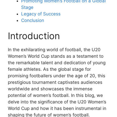
Promoting Women’s Football on a Global
Stage
Legacy of Success
Conclusion
Introduction
In the exhilarating world of football, the U20
Women’s World Cup stands as a testament to
the remarkable talent and dedication of young
female athletes. As the global stage for
promising footballers under the age of 20, this
prestigious tournament captivates audiences
worldwide and showcases the immense
potential of women’s football. In this blog, we
delve into the significance of the U20 Women’s
World Cup and how it has been instrumental in
shaping the future of women’s football.