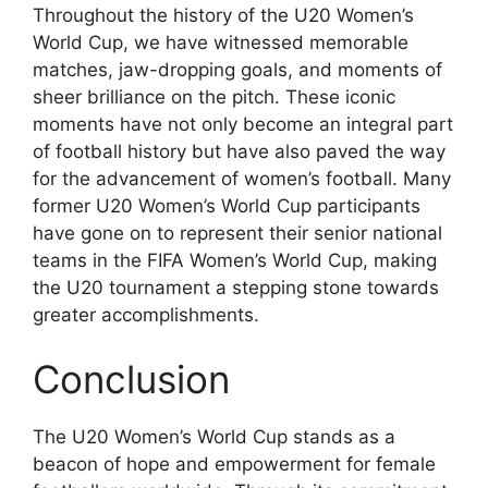
Throughout the history of the U20 Women’s
World Cup, we have witnessed memorable
matches, jaw-dropping goals, and moments of
sheer brilliance on the pitch. These iconic
moments have not only become an integral part
of football history but have also paved the way
for the advancement of women’s football. Many
former U20 Women’s World Cup participants
have gone on to represent their senior national
teams in the FIFA Women’s World Cup, making
the U20 tournament a stepping stone towards
greater accomplishments.
Conclusion
The U20 Women’s World Cup stands as a
beacon of hope and empowerment for female