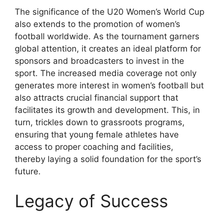
The significance of the U20 Women’s World Cup
also extends to the promotion of women’s
football worldwide. As the tournament garners
global attention, it creates an ideal platform for
sponsors and broadcasters to invest in the
sport. The increased media coverage not only
generates more interest in women’s football but
also attracts crucial financial support that
facilitates its growth and development. This, in
turn, trickles down to grassroots programs,
ensuring that young female athletes have
access to proper coaching and facilities,
thereby laying a solid foundation for the sport’s
future.
Legacy of Success