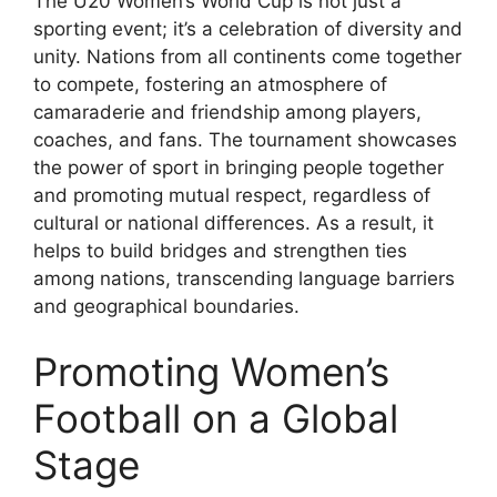
The U20 Women’s World Cup is not just a
sporting event; it’s a celebration of diversity and
unity. Nations from all continents come together
to compete, fostering an atmosphere of
camaraderie and friendship among players,
coaches, and fans. The tournament showcases
the power of sport in bringing people together
and promoting mutual respect, regardless of
cultural or national differences. As a result, it
helps to build bridges and strengthen ties
among nations, transcending language barriers
and geographical boundaries.
Promoting Women’s
Football on a Global
Stage