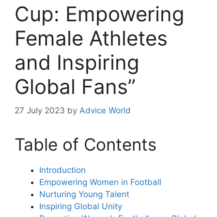
Cup: Empowering
Female Athletes
and Inspiring
Global Fans”
27 July 2023
by
Advice World
Table of Contents
Introduction
Empowering Women in Football
Nurturing Young Talent
Inspiring Global Unity