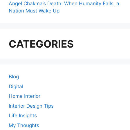
Angel Chakma’s Death: When Humanity Fails, a
Nation Must Wake Up
CATEGORIES
Blog
Digital
Home Interior
Interior Design Tips
Life Insights
My Thoughts