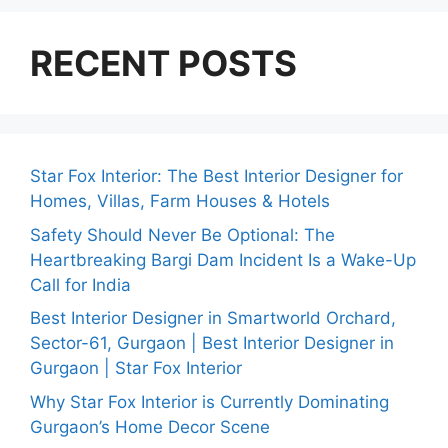
RECENT POSTS
Star Fox Interior: The Best Interior Designer for
Homes, Villas, Farm Houses & Hotels
Safety Should Never Be Optional: The
Heartbreaking Bargi Dam Incident Is a Wake-Up
Call for India
Best Interior Designer in Smartworld Orchard,
Sector-61, Gurgaon | Best Interior Designer in
Gurgaon | Star Fox Interior
Why Star Fox Interior is Currently Dominating
Gurgaon’s Home Decor Scene