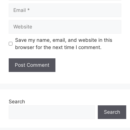
Email
Website
Save my name, email, and website in this
browser for the next time I comment.
Search
Search