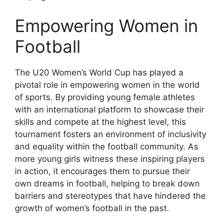
Empowering Women in
Football
The U20 Women’s World Cup has played a
pivotal role in empowering women in the world
of sports. By providing young female athletes
with an international platform to showcase their
skills and compete at the highest level, this
tournament fosters an environment of inclusivity
and equality within the football community. As
more young girls witness these inspiring players
in action, it encourages them to pursue their
own dreams in football, helping to break down
barriers and stereotypes that have hindered the
growth of women’s football in the past.