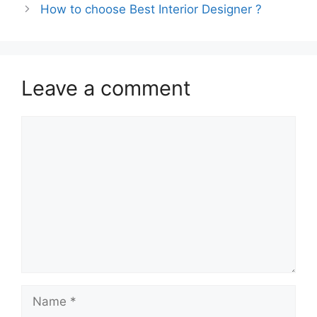
How to choose Best Interior Designer ?
Leave a comment
Comment
Name