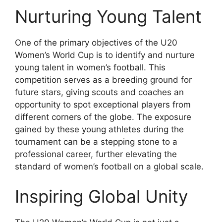
Nurturing Young Talent
One of the primary objectives of the U20
Women’s World Cup is to identify and nurture
young talent in women’s football. This
competition serves as a breeding ground for
future stars, giving scouts and coaches an
opportunity to spot exceptional players from
different corners of the globe. The exposure
gained by these young athletes during the
tournament can be a stepping stone to a
professional career, further elevating the
standard of women’s football on a global scale.
Inspiring Global Unity