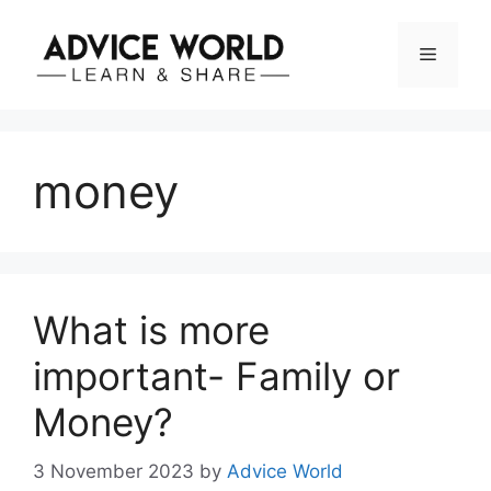
Skip
to
Menu
content
money
What is more
important- Family or
Money?
3 November 2023
by
Advice World