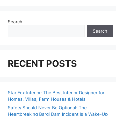
Search
Search
RECENT POSTS
Star Fox Interior: The Best Interior Designer for
Homes, Villas, Farm Houses & Hotels
Safety Should Never Be Optional: The
Heartbreaking Bargi Dam Incident Is a Wake-Up