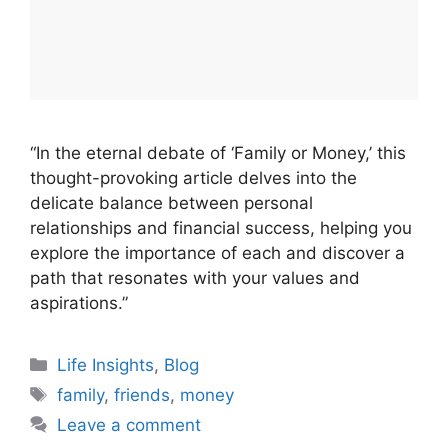
“In the eternal debate of ‘Family or Money,’ this
thought-provoking article delves into the
delicate balance between personal
relationships and financial success, helping you
explore the importance of each and discover a
path that resonates with your values and
aspirations.”
Categories
Life Insights
,
Blog
Tags
family
,
friends
,
money
Leave a comment