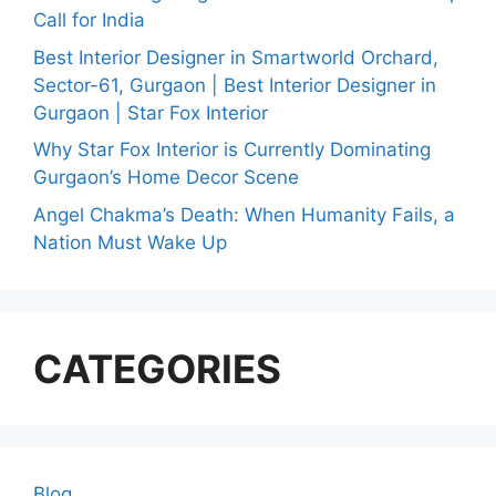
Call for India
Best Interior Designer in Smartworld Orchard,
Sector-61, Gurgaon | Best Interior Designer in
Gurgaon | Star Fox Interior
Why Star Fox Interior is Currently Dominating
Gurgaon’s Home Decor Scene
Angel Chakma’s Death: When Humanity Fails, a
Nation Must Wake Up
CATEGORIES
Blog